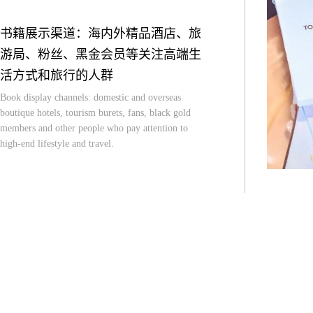
书籍展示渠道：海内外精品酒店、旅
游局、粉丝、黑金会员等关注高端生
活方式和旅行的人群
Book display channels: domestic and overseas
boutique hotels, tourism burets, fans, black gold
members and other people who pay attention to
high-end lifestyle and travel.