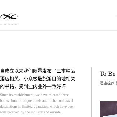
自成立以来我们限量发布了三本精品
To Be 
酒店相关、小众极酷旅游目的地相关
酒店控养
的书籍，受到业内业外一致好评
Since its establishment, we have released three
books about boutique hotels and niche cool travel
destinations in limited quantities, which have been
well received by the industry and outside.